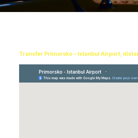
Transfer Primorsko – Istanbul Airport, dist