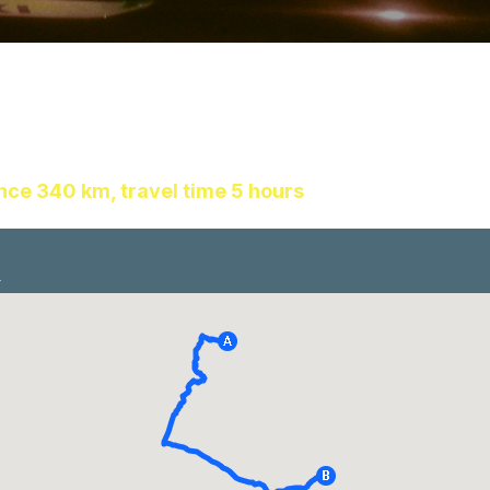
ance 340 km, travel time 5 hours