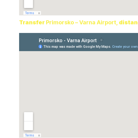
Transfer
Primorsko – Varna Airport,
distan