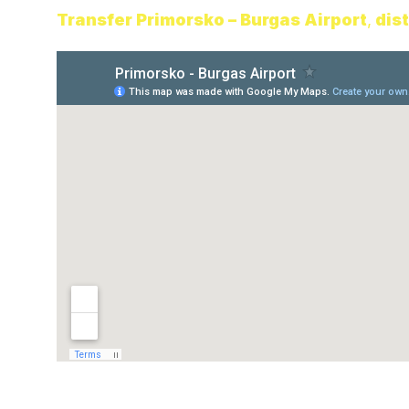
Transfe
r Primorsko – Burgas Airport
,
dis