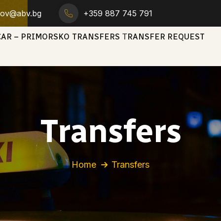
trov@abv.bg
+359 887 745 791
CAR – PRIMORSKO
TRANSFERS
ТRANSFER REQUEST
Transfers
Home
Transfers