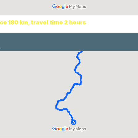
ce 180 km
,
travel time 2
hours