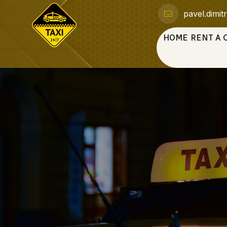
pavel.dimi
HOME
RENT A 