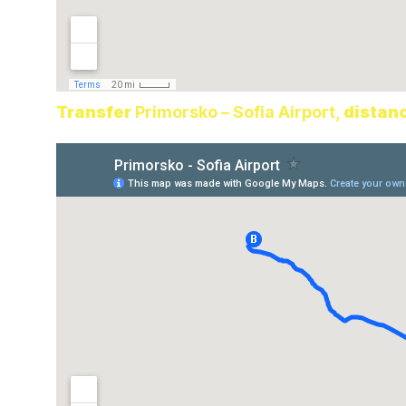
Transfer
Primorsko – Sofia Airport,
distan