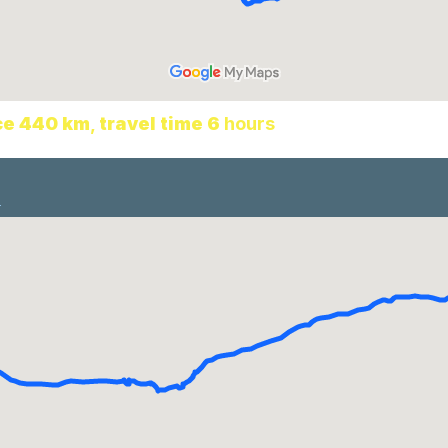
ce 440 km
,
travel time 6
hours