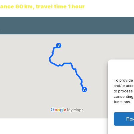
tance 60 km
,
travel time 1 hour
To provide 
and/or acce
to process 
consenting 
functions.
Пр