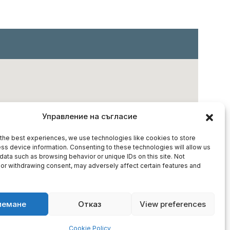
Управление на съгласие
the best experiences, we use technologies like cookies to store
ss device information. Consenting to these technologies will allow us
data such as browsing behavior or unique IDs on this site. Not
or withdrawing consent, may adversely affect certain features and
иемане
Отказ
View preferences
Cookie Policy